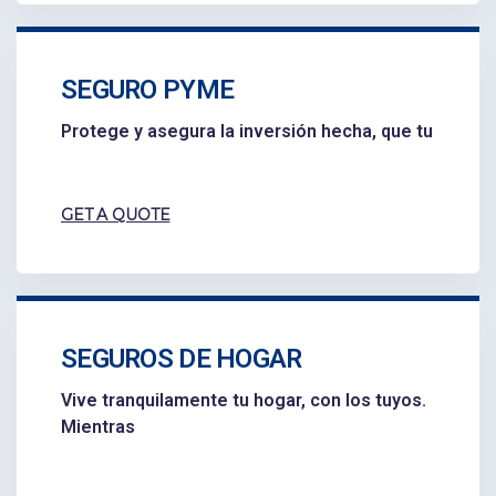
SEGURO PYME
Protege y asegura la inversión hecha, que tu
GET A QUOTE
SEGUROS DE HOGAR
Vive tranquilamente tu hogar, con los tuyos.
Mientras