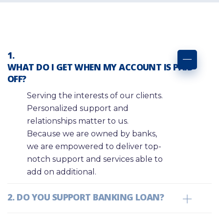
WHAT DO I GET WHEN MY ACCOUNT IS PAID
OFF?
Serving the interests of our clients.
Personalized support and
relationships matter to us.
Because we are owned by banks,
we are empowered to deliver top-
notch support and services able to
add on additional.
DO YOU SUPPORT BANKING LOAN?