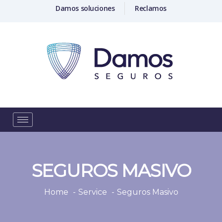
Damos soluciones
Reclamos
SEGUROS MASIVO
Home
Service
Seguros Masivo