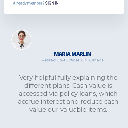
Already member?
SIGN IN
MARIA MARLIN
Retired Govt Officer, ON, Canada
Very helpful fully explaining the
different plans. Cash value is
accessed via policy loans, which
accrue interest and reduce cash
value our valuable items.