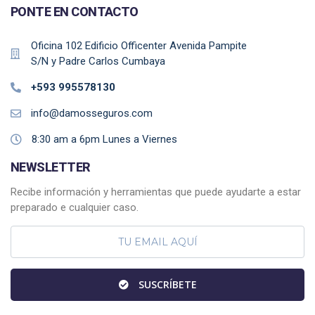
PONTE EN CONTACTO
Oficina 102 Edificio Officenter Avenida Pampite
S/N y Padre Carlos Cumbaya
+593 995578130
info@damosseguros.com
8:30 am a 6pm Lunes a Viernes
NEWSLETTER
Recibe información y herramientas que puede ayudarte a estar
preparado e cualquier caso.
SUSCRÍBETE