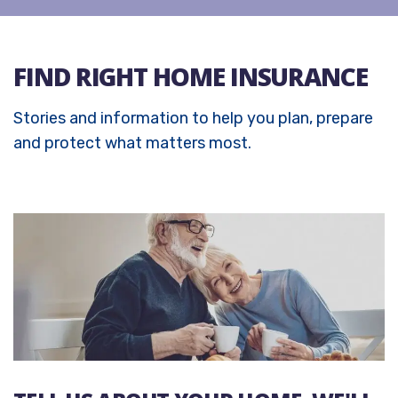
FIND RIGHT HOME INSURANCE
Stories and information to help you plan, prepare
and protect what matters most.