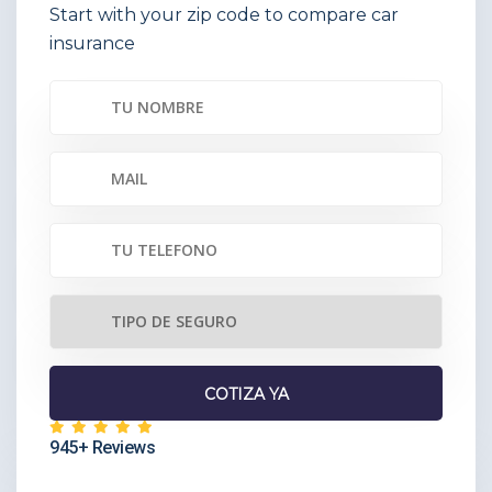
Start with your zip code to compare car
insurance
945+ Reviews