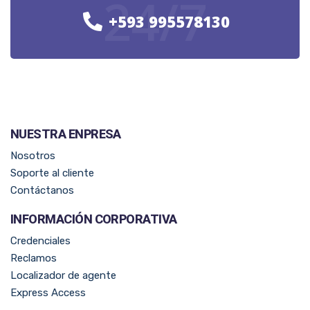
24/7
+593 995578130
NUESTRA ENPRESA​
Nosotros
Soporte al cliente
Contáctanos
INFORMACIÓN CORPORATIVA
Credenciales
Reclamos
Localizador de agente
Express Access