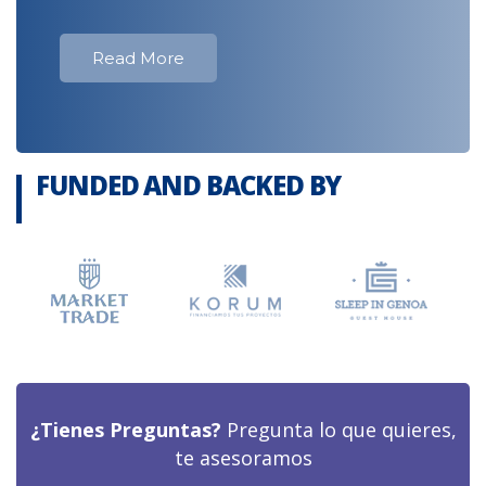
Read More
FUNDED AND BACKED BY
¿Tienes Preguntas?
Pregunta lo que quieres,
te asesoramos