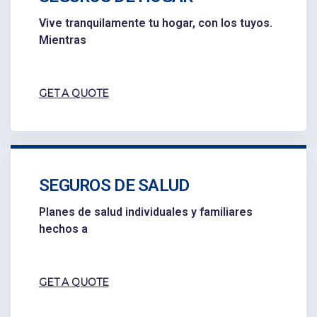
Vive tranquilamente tu hogar, con los tuyos.
Mientras
GET A QUOTE
SEGUROS DE SALUD
Planes de salud individuales y familiares
hechos a
GET A QUOTE