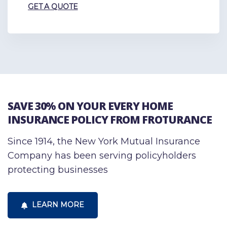
GET A QUOTE
SAVE 30% ON YOUR EVERY HOME
INSURANCE POLICY FROM FROTURANCE
Since 1914, the New York Mutual Insurance
Company has been serving policyholders
protecting businesses
LEARN MORE