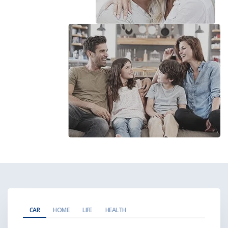
CAR
HOME
LIFE
HEALTH