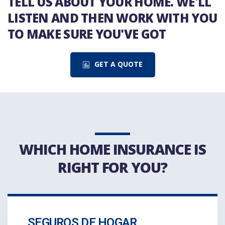
TELL US ABOUT YOUR HOME. WE'LL
LISTEN AND THEN WORK WITH YOU
TO MAKE SURE YOU'VE GOT
GET A QUOTE
WHICH HOME INSURANCE IS
RIGHT FOR YOU?
SEGUROS DE HOGAR