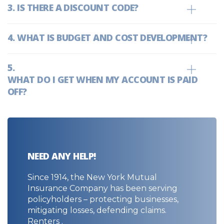
IS THERE A DISCOUNT CODE?
WHAT IS BUDGET AND COST DEVELOPMENT?
WHAT DO I GET WHEN MY ACCOUNT IS PAID
OFF?
NEED ANY HELP!
Since 1914, the New York Mutual
Insurance Company has been serving
policyholders – protecting businesses,
mitigating losses, defending claims.
Renters .