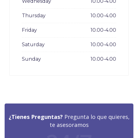
Wednesday
10.00-4.00
Thursday
10.00-4.00
Friday
10.00-4.00
Saturday
10.00-4.00
Sunday
10.00-4.00
¿Tienes Preguntas?
Pregunta lo que quieres,
te asesoramos