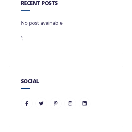
RECENT POSTS
No post avainable
';
SOCIAL