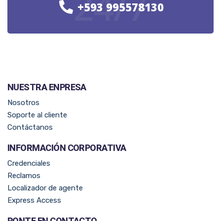
24/7
+593 995578130
NUESTRA ENPRESA​
Nosotros
Soporte al cliente
Contáctanos
INFORMACIÓN CORPORATIVA
Credenciales
Reclamos
Localizador de agente
Express Access
PONTE EN CONTACTO