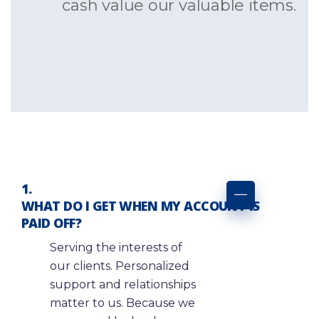
cash value our valuable items.
WHAT DO I GET WHEN MY ACCOUNT IS
PAID OFF?
Serving the interests of
our clients. Personalized
support and relationships
matter to us. Because we