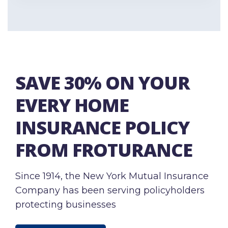
SAVE 30% ON YOUR
EVERY HOME
INSURANCE POLICY
FROM FROTURANCE
Since 1914, the New York Mutual Insurance
Company has been serving policyholders
protecting businesses