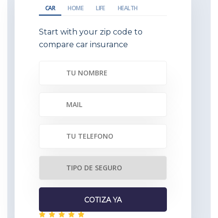
CAR
HOME
LIFE
HEALTH
Start with your zip code to
compare car insurance