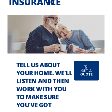
INSURANCE
TELL US ABOUT
GET A
YOUR HOME. WE'LL
QUOTE
LISTEN AND THEN
WORK WITH YOU
TO MAKE SURE
YOU'VE GOT