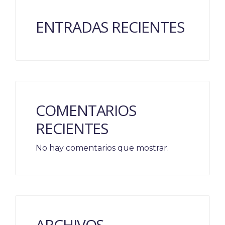
ENTRADAS RECIENTES
COMENTARIOS
RECIENTES
No hay comentarios que mostrar.
ARCHIVOS