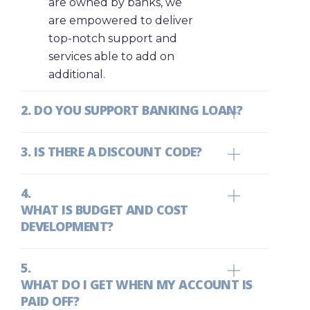
are owned by banks, we
are empowered to deliver
top-notch support and
services able to add on
additional.
DO YOU SUPPORT BANKING LOAN?
IS THERE A DISCOUNT CODE?
WHAT IS BUDGET AND COST
DEVELOPMENT?
WHAT DO I GET WHEN MY ACCOUNT IS
PAID OFF?