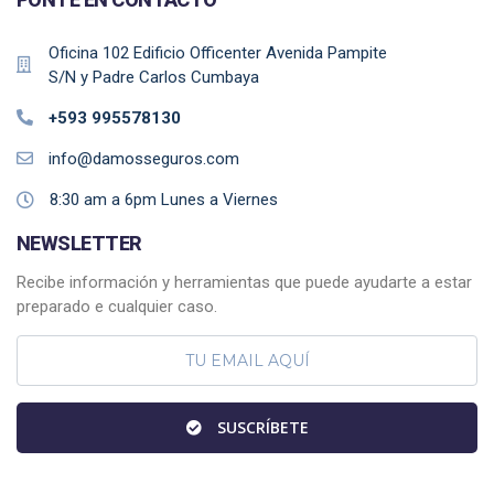
Oficina 102 Edificio Officenter Avenida Pampite
S/N y Padre Carlos Cumbaya
+593 995578130
info@damosseguros.com
8:30 am a 6pm Lunes a Viernes
NEWSLETTER
Recibe información y herramientas que puede ayudarte a estar
preparado e cualquier caso.
SUSCRÍBETE