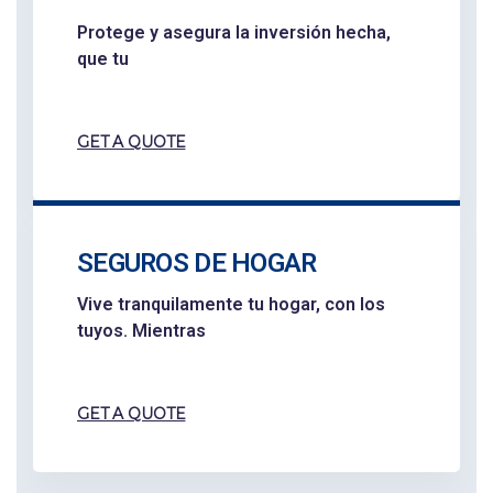
Protege y asegura la inversión hecha,
que tu
GET A QUOTE
SEGUROS DE HOGAR
Vive tranquilamente tu hogar, con los
tuyos. Mientras
GET A QUOTE