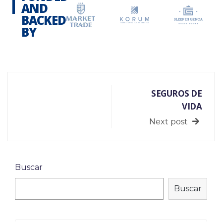
AND
BACKED
BY
SEGUROS DE
VIDA
Next post
Buscar
Buscar