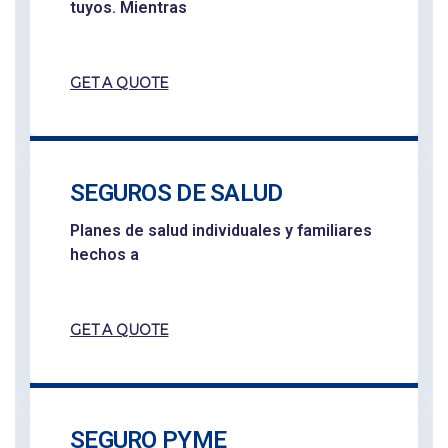
tuyos. Mientras
GET A QUOTE
SEGUROS DE SALUD
Planes de salud individuales y familiares
hechos a
GET A QUOTE
SEGURO PYME