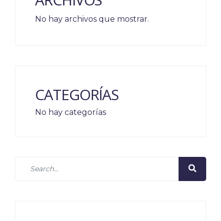
No hay archivos que mostrar.
CATEGORÍAS
No hay categorías