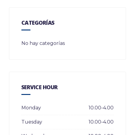
CATEGORÍAS
No hay categorías
SERVICE HOUR
Monday
10.00-4.00
Tuesday
10.00-4.00