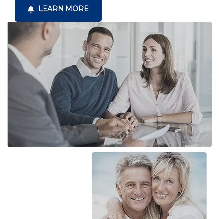
LEARN MORE