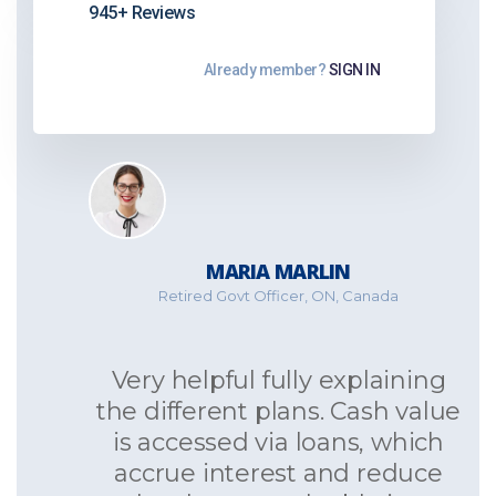
945+ Reviews
Already member?
SIGN IN
MARIA MARLIN
Retired Govt Officer, ON, Canada
Very helpful fully explaining
the different plans. Cash value
is accessed via loans, which
accrue interest and reduce