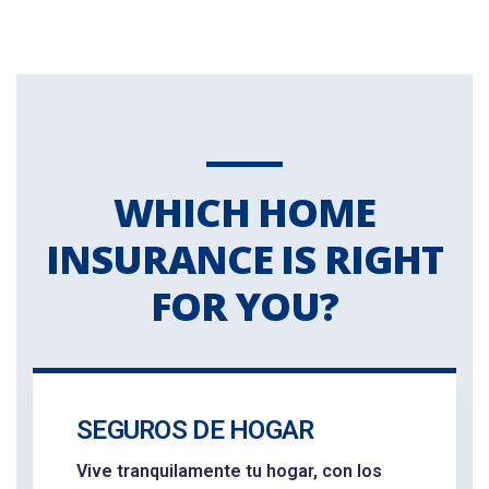
WHICH HOME
INSURANCE IS RIGHT
FOR YOU?
SEGUROS DE HOGAR
Vive tranquilamente tu hogar, con los