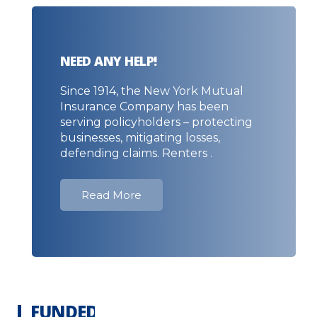
NEED ANY HELP!
Since 1914, the New York Mutual
Insurance Company has been
serving policyholders – protecting
businesses, mitigating losses,
defending claims. Renters .
Read More
FUNDED