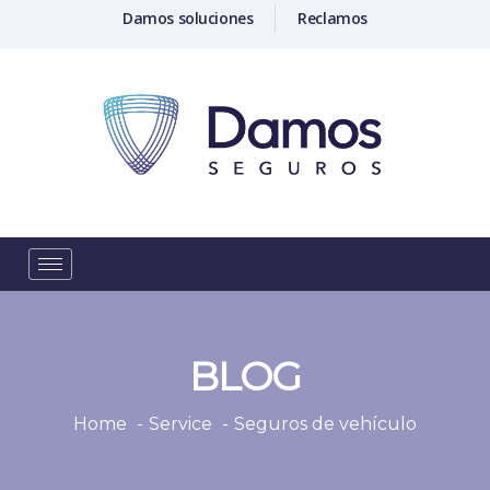
Damos soluciones
Reclamos
BLOG
Home
Service
Seguros de vehículo