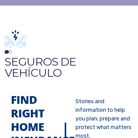
0
SEGUROS DE
VEHÍCULO
FIND
Stories and
RIGHT
information to help
you plan, prepare and
HOME
protect what matters
most.