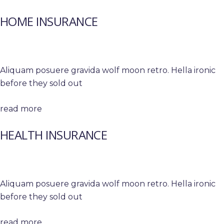
HOME INSURANCE
Aliquam posuere gravida wolf moon retro. Hella ironic
before they sold out
read more
HEALTH INSURANCE
Aliquam posuere gravida wolf moon retro. Hella ironic
before they sold out
read more