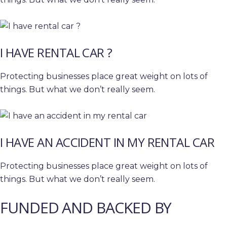
I HAVE RENTAL CAR ?
Protecting businesses place great weight on lots of
things. But what we don’t really seem.
I HAVE AN ACCIDENT IN MY RENTAL CAR
Protecting businesses place great weight on lots of
things. But what we don’t really seem.
FUNDED AND BACKED BY