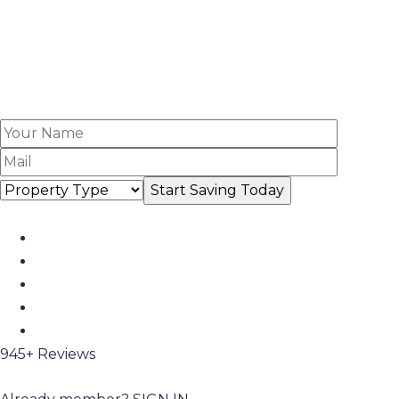
945+ Reviews