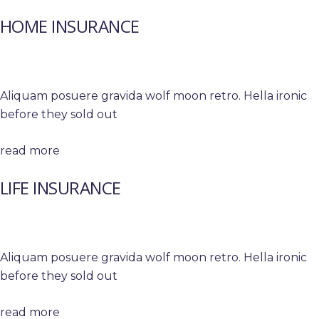
HOME INSURANCE
Aliquam posuere gravida wolf moon retro. Hella ironic
before they sold out
read more
LIFE INSURANCE
Aliquam posuere gravida wolf moon retro. Hella ironic
before they sold out
read more