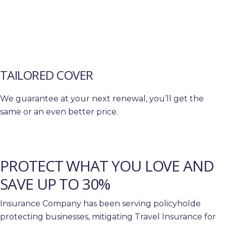
TAILORED COVER
We guarantee at your next renewal, you’ll get the
same or an even better price.
PROTECT WHAT YOU LOVE AND
SAVE UP TO 30%
Insurance Company has been serving policyholde
protecting businesses, mitigating Travel Insurance for