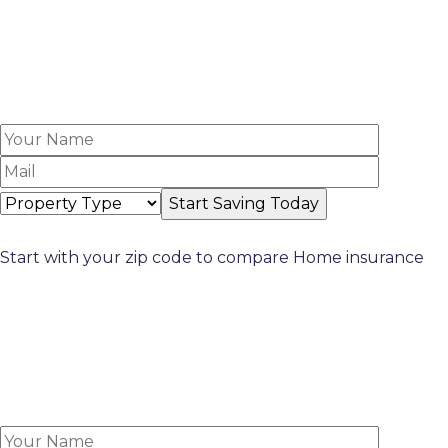
Start with your zip code to compare Home insurance