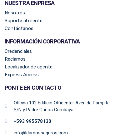
NUESTRA ENPRESA​
Nosotros
Soporte al cliente
Contáctanos
INFORMACIÓN CORPORATIVA
Credenciales
Reclamos
Localizador de agente
Express Access
PONTE EN CONTACTO
Oficina 102 Edificio Officenter Avenida Pampite
S/N y Padre Carlos Cumbaya
+593 995578130
info@damosseguros.com