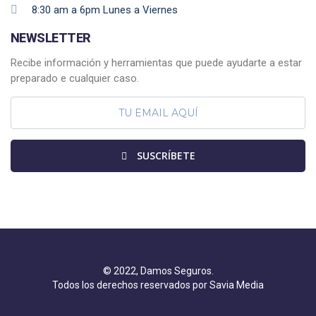
8:30 am a 6pm Lunes a Viernes
NEWSLETTER
Recibe información y herramientas que puede ayudarte a estar
preparado e cualquier caso.
SUSCRÍBETE
© 2022, Damos Seguros.
Todos los derechos reservados por Savia Media