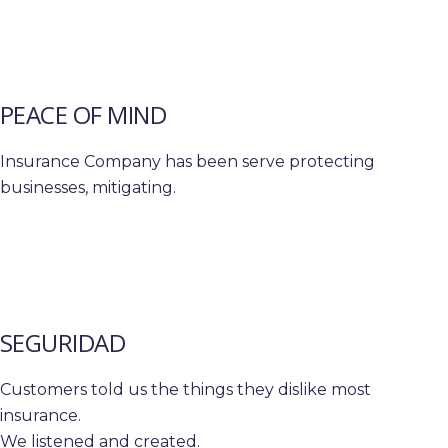
PEACE OF MIND
Insurance Company has been serve protecting
businesses, mitigating.
SEGURIDAD
Customers told us the things they dislike most
insurance.
We listened and created.