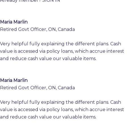
Already member?
SIGN IN
Maria Marlin
Retired Govt Officer, ON, Canada
Very helpful fully explaining the different plans. Cash
value is accessed via policy loans, which accrue interest
and reduce cash value our valuable items.
Maria Marlin
Retired Govt Officer, ON, Canada
Very helpful fully explaining the different plans. Cash
value is accessed via policy loans, which accrue interest
and reduce cash value our valuable items.