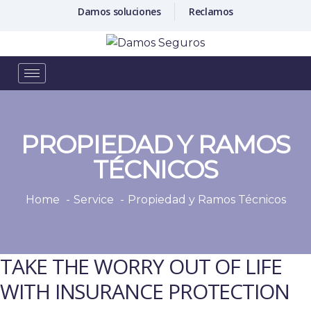
Damos soluciones
Reclamos
PROPIEDAD Y RAMOS
TÉCNICOS
Home
Service
Propiedad y Ramos Técnicos
TAKE THE WORRY OUT OF LIFE
WITH INSURANCE PROTECTION