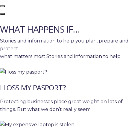
WHAT HAPPENS IF…
Stories and information to help you plan, prepare and
protect
what matters most.Stories and information to help
I LOSS MY PASPORT?
Protecting businesses place great weight on lots of
things. But what we don’t really seem.