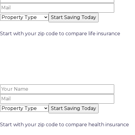
Start with your zip code to compare life insurance
Start with your zip code to compare health insurance