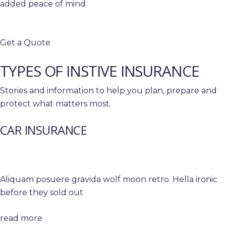
added peace of mind.
Get a Quote
TYPES OF INSTIVE INSURANCE
Stories and information to help you plan, prepare and
protect what matters most.
CAR INSURANCE
Aliquam posuere gravida wolf moon retro. Hella ironic
before they sold out
read more