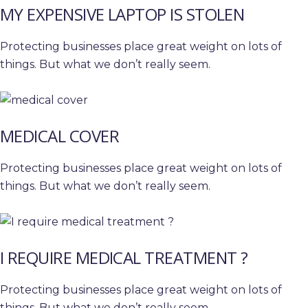
MY EXPENSIVE LAPTOP IS STOLEN
Protecting businesses place great weight on lots of
things. But what we don’t really seem.
MEDICAL COVER
Protecting businesses place great weight on lots of
things. But what we don’t really seem.
I REQUIRE MEDICAL TREATMENT ?
Protecting businesses place great weight on lots of
things. But what we don’t really seem.