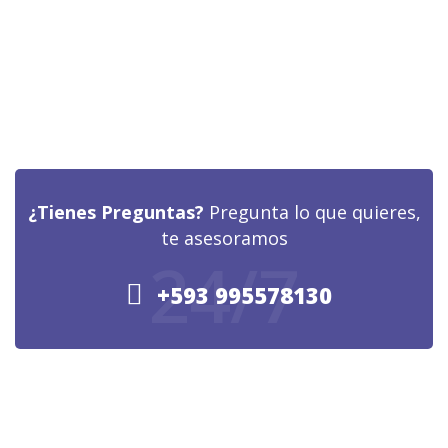
¿Tienes Preguntas?
Pregunta lo que quieres,
te asesoramos
24/7
+593 995578130