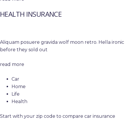
HEALTH INSURANCE
Aliquam posuere gravida wolf moon retro. Hella ironic
before they sold out
read more
Car
Home
Life
Health
Start with your zip code to compare car insurance